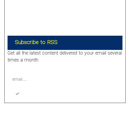
Subscribe to RSS
Get all the latest content delivered to your email several
times a month