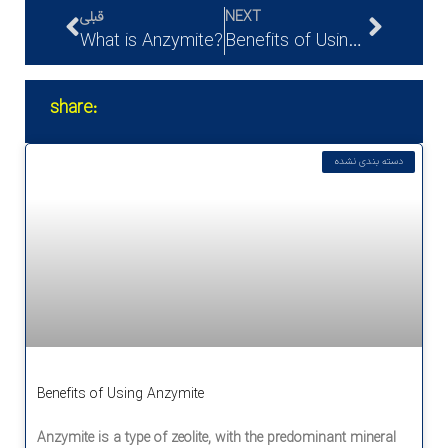
قبلی
NEXT
What is Anzymite?
Benefits of Using Anzymite
share:
دسته بندی نشده
Benefits of Using Anzymite
Anzymite is a type of zeolite, with the predominant mineral