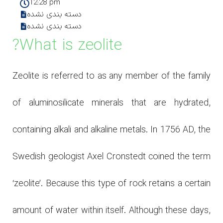
12:28 pm
دسته بندی نشده
دسته بندی نشده
What is zeolite?
Zeolite is referred to as any member of the family
of aluminosilicate minerals that are hydrated,
containing alkali and alkaline metals. In 1756 AD, the
Swedish geologist Axel Cronstedt coined the term
‘zeolite’. Because this type of rock retains a certain
amount of water within itself. Although these days,