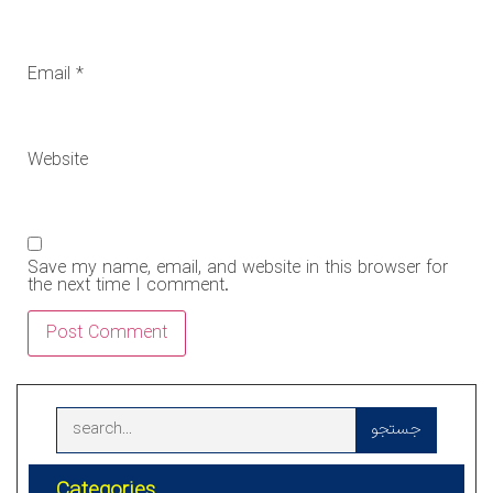
Email
*
Website
Save my name, email, and website in this browser for
the next time I comment.
جستجو
Categories