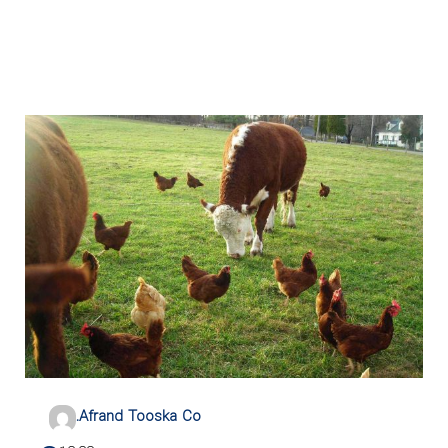
.Afrand Tooska Co