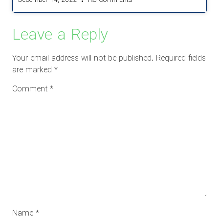
December 14, 2022
No Comments
Leave a Reply
Your email address will not be published.
Required fields
are marked
*
Comment
*
Name
*