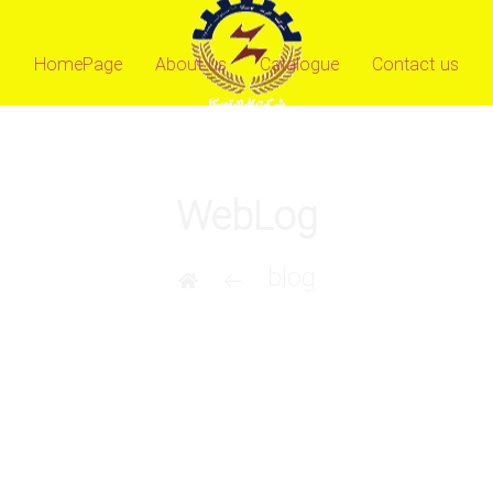
HomePage
About us
Catalogue
Contact us
WebLog
blog