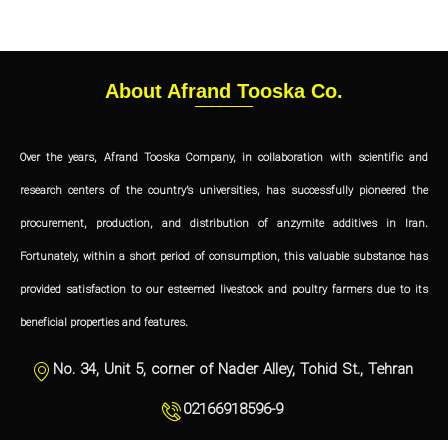
About Afrand Tooska Co.
Over the years, Afrand Tooska Company, in collaboration with scientific and
research centers of the country’s universities, has successfully pioneered the
procurement, production, and distribution of anzymite additives in Iran.
Fortunately, within a short period of consumption, this valuable substance has
provided satisfaction to our esteemed livestock and poultry farmers due to its
beneficial properties and features.
No. 34, Unit 5, corner of Nader Alley, Tohid St., Tehran
02166918596-9