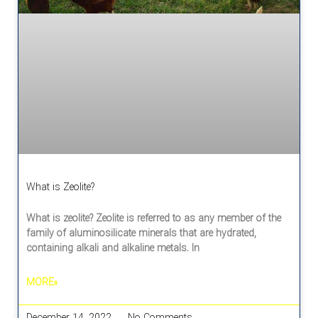
What is Zeolite?
What is zeolite? Zeolite is referred to as any member of the
family of aluminosilicate minerals that are hydrated,
containing alkali and alkaline metals. In
MORE»