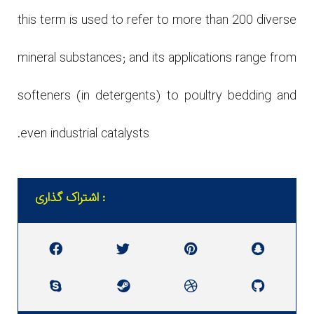
this term is used to refer to more than 200 diverse
mineral substances; and its applications range from
softeners (in detergents) to poultry bedding and
even industrial catalysts.
اشتراک گذاری :