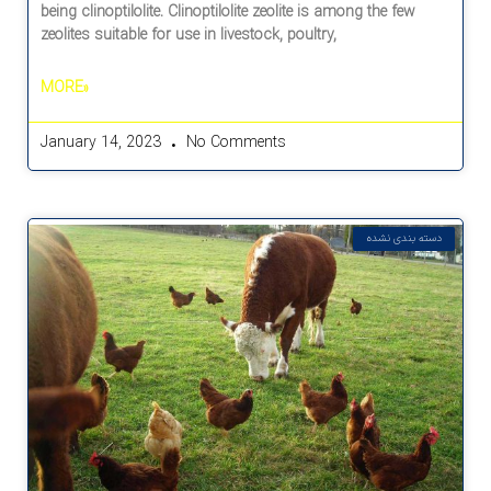
being clinoptilolite. Clinoptilolite zeolite is among the few
zeolites suitable for use in livestock, poultry,
MORE»
January 14, 2023
No Comments
دسته بندی نشده